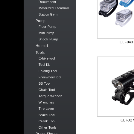
Recumbent
Motorized Treadmill
Station Gym
Pump
Floor Pump
Mini Pump
Shock Pump
GLI-043
Helmet
Tools
E-bike tool
Tool Kit
Folding Tool
Freewheel tool
BB Tool
Chain Tool
Torque Wrench
Wrenches
Tire Lever
Brake Tool
GLI-02
Crank Tool
Other Tools