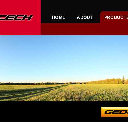
HOME
ABOUT
PRODUCT
PRO SUPERGO INTERNAT