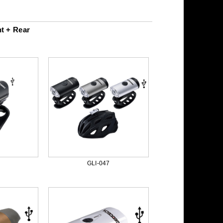
t + Rear
GLI-047