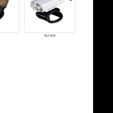
GLI-023