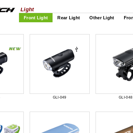
Light
Front Light
Rear Light
Other Light
Fron
4
GLI-049
GLI-048