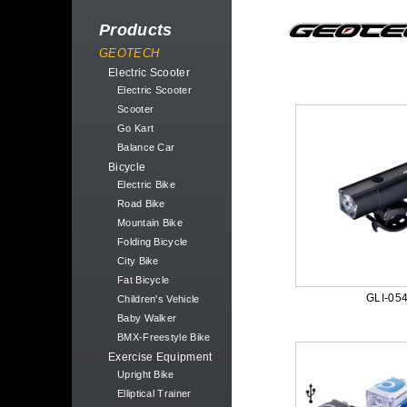
Products
GEOTECH
Electric Scooter
Electric Scooter
Scooter
Go Kart
Balance Car
Bicycle
Electric Bike
Road Bike
Mountain Bike
Folding Bicycle
City Bike
Fat Bicycle
GLI-05
Children's Vehicle
Baby Walker
BMX-Freestyle Bike
Exercise Equipment
Upright Bike
Elliptical Trainer