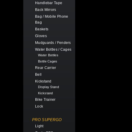
Handlebar Tape
Back Mirrors
Bag / Mobile Phone
Bag
Baskets
Gloves
Mudguards / Fenders
Water Bottles / Cages
Water Bottles
Bottle Cages
Rear Carrier
Bell
Kickstand
Display Stand
Kickstand
Bike Trainer
Lock
PRO SUPERGO
Light