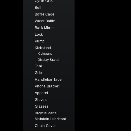
Cycle GPS
Bell
Bottle Cage
Water Bottle
Back Mirror
Lock
Pump
Kickstand
Kickstand
Display Stand
Tool
Grip
Handlebar Tape
Phone Bracket
Apparel
Gloves
Glasses
Bicycle Parts
Maintain Lubricant
Chain Cover