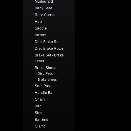
Mudgurard
Baby Seat
Rear Carrier
Hub
Saddle
Basket
Disc Brake Set
Disc Brake Rotor
Brake Set / Brake
Lever
Brake Shoes
Disc Pads
Brake shoes
Seat Post
Handle Bar
Chain
Bag
Stem
Bar End
Clamp