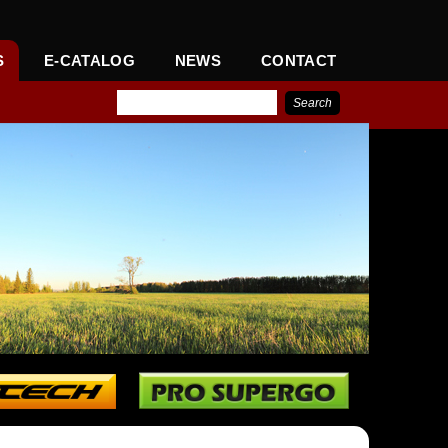
S
E-CATALOG
NEWS
CONTACT
IONAL CORPORATION