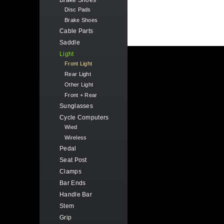
Brake Shoes
Disc Pads
Brake Shoes
Cable Parts
Saddle
Light
Front Light
Rear Light
Other Light
Front + Rear
Sunglasses
Cycle Computers
Wied
Wireless
Pedal
Seat Post
Clamps
Bar Ends
Handle Bar
Stem
Grip