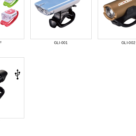
F
GLI-001
GLI-002
7