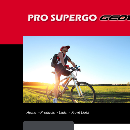
Home
> Products > Light > Front Light