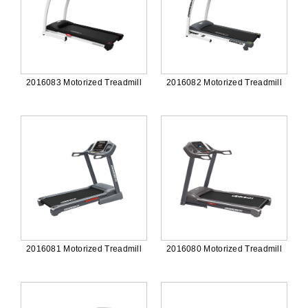
2016083 Motorized Treadmill
2016082 Motorized Treadmill
2016081 Motorized Treadmill
2016080 Motorized Treadmill