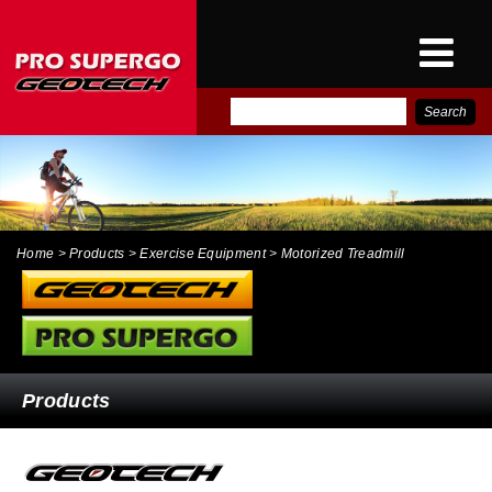
E-
PRO SUPERGO INTER
CATALOG
NEWS
CONTACT
Home
> Products > Exercise Equipment > Motorized Treadmill
Products