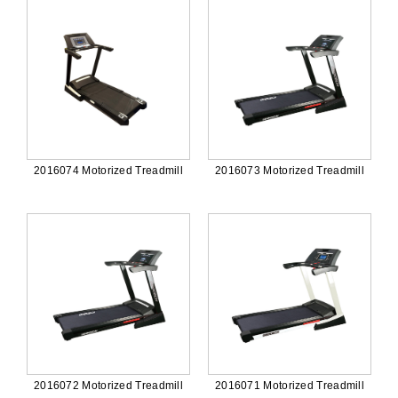
2016074 Motorized Treadmill
2016073 Motorized Treadmill
2016072 Motorized Treadmill
2016071 Motorized Treadmill