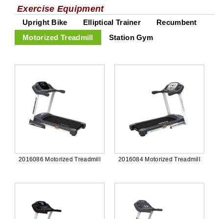
Exercise Equipment
Upright Bike
Elliptical Trainer
Recumbent
Motorized Treadmill
Station Gym
2016086 Motorized Treadmill
2016084 Motorized Treadmill