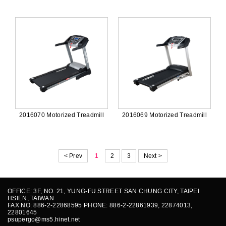
2016070 Motorized Treadmill
2016069 Motorized Treadmill
< Prev
1
2
3
Next >
OFFICE: 3F, NO. 21, YUNG-FU STREET SAN CHUNG CITY, TAIPEI
HSIEN, TAIWAN
FAX NO: 886-2-22868595 PHONE: 886-2-22861939, 22874013,
22801645
psupergo@ms5.hinet.net