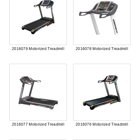
2016079 Motorized Treadmill
2016078 Motorized Treadmill
2016077 Motorized Treadmill
2016076 Motorized Treadmill