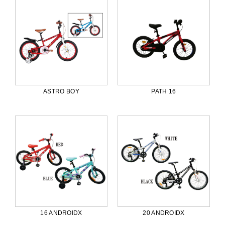
ASTRO BOY
PATH 16
16 ANDROIDX
20 ANDROIDX