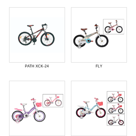
PATH XCK-24
FLY