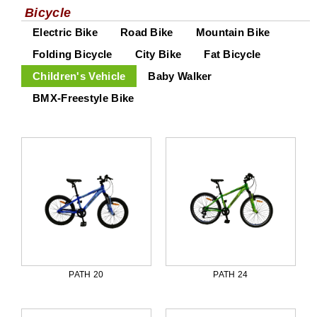
Bicycle
Electric Bike
Road Bike
Mountain Bike
Folding Bicycle
City Bike
Fat Bicycle
Children's Vehicle
Baby Walker
BMX-Freestyle Bike
PATH 20
PATH 24