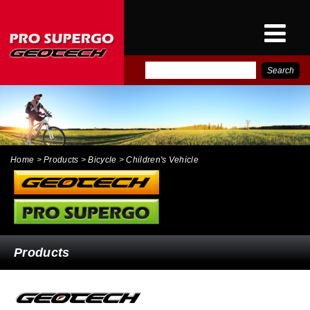
E-
PRO SUPERGO INTER
CATALOG
NEWS
CONTACT
Home
> Products > Bicycle > Children's Vehicle
Products