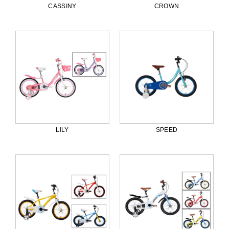
CASSINY
CROWN
LILY
SPEED