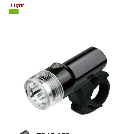
Light