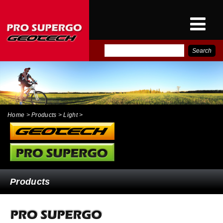
E-
PRO SUPERGO INTER
CATALOG
NEWS
CONTACT
Home
> Products > Light >
Products