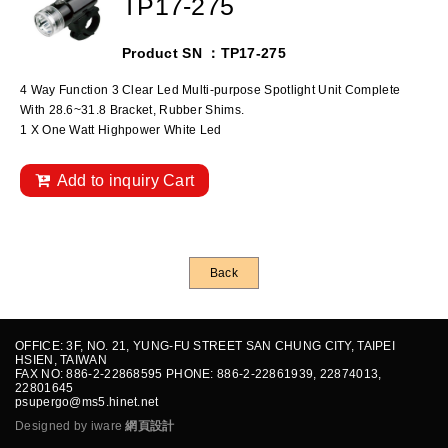
TP17-275
Product SN ：TP17-275
4 Way Function 3 Clear Led Multi-purpose Spotlight Unit Complete
With 28.6~31.8 Bracket, Rubber Shims.
1 X One Watt Highpower White Led
Add to inquiry Cart
Back
OFFICE: 3F, NO. 21, YUNG-FU STREET SAN CHUNG CITY, TAIPEI
HSIEN, TAIWAN
FAX NO: 886-2-22868595 PHONE: 886-2-22861939, 22874013,
22801645
psupergo@ms5.hinet.net
Designed by iware
網頁設計